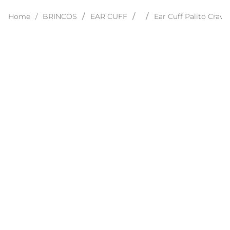
BRINCOS
EAR CUFF
Ear Cuff Palito Crav